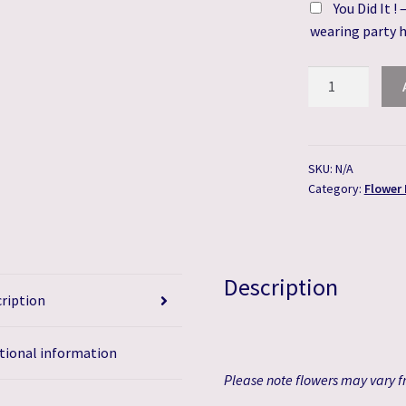
You Did It !
wearing party 
Spring
Blossom
Flower
Bouquet
quantity
SKU:
N/A
Category:
Flower
Description
ription
tional information
Please
note flowers may vary fr