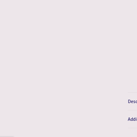
Desc
Addi