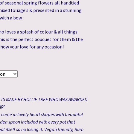
of seasonal spring flowers all handtied
£32.99
ixed foliage’s & presented in a stunning
through
with a bow.
£59.99
 loves a splash of colour & all things
his is the perfect bouquet for them & the
show your love for any occasion!
LTS MADE BY HOLLIE TREE WHO WAS AWARDED
AR’
come in lovely heart shapes with beautiful
den spoon included with every pot that
ot itself so no losing it. Vegan friendly, Burn