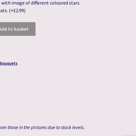
 – with image of different coloured stars
hats.
(+
£
2.99
)
Add to basket
 Bouquets
om those in the pictures due to stock levels.