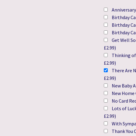
Anniversary
Birthday Ca
Birthday Ca
Birthday Ca
Get Well So
£
2.99
)
Thinking of
£
2.99
)
There Are N
£
2.99
)
New Baby Ar
New Home 
No Card Re
Lots of Luc
£
2.99
)
With Sympa
Thank You C