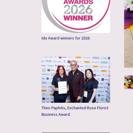
Ido Award winners for 2026
Theo Paphitis, Enchanted Rose Florist
Business Award.