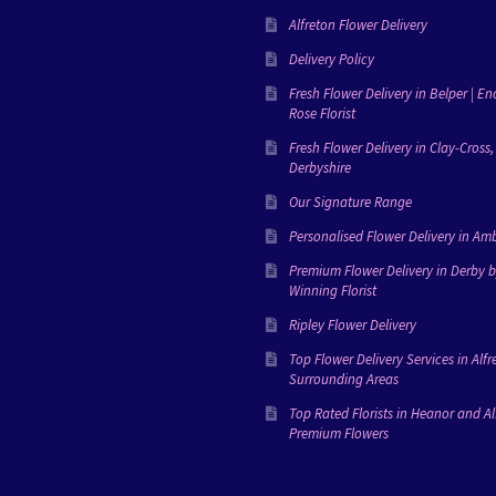
Alfreton Flower Delivery
Delivery Policy
Fresh Flower Delivery in Belper | E
Rose Florist
Fresh Flower Delivery in Clay-Cross,
Derbyshire
Our Signature Range
Personalised Flower Delivery in Amb
Premium Flower Delivery in Derby 
Winning Florist
Ripley Flower Delivery
Top Flower Delivery Services in Alfr
Surrounding Areas
Top Rated Florists in Heanor and Al
Premium Flowers