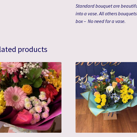
Standard bouquet are beautifu
into a vase. All others bouquet
box – No need for a vase.
lated products