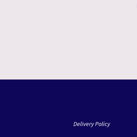
Delivery Policy