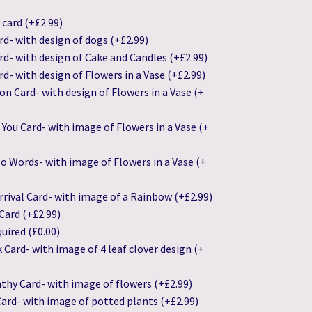
 card
(+
£
2.99
)
rd- with design of dogs
(+
£
2.99
)
rd- with design of Cake and Candles
(+
£
2.99
)
rd- with design of Flowers in a Vase
(+
£
2.99
)
on Card- with design of Flowers in a Vase
(+
 You Card- with image of Flowers in a Vase
(+
o Words- with image of Flowers in a Vase
(+
rival Card- with image of a Rainbow
(+
£
2.99
)
Card
(+
£
2.99
)
quired
(
£
0.00
)
k Card- with image of 4 leaf clover design
(+
thy Card- with image of flowers
(+
£
2.99
)
ard- with image of potted plants
(+
£
2.99
)