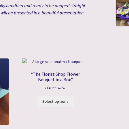
lly handtied and ready to be popped straight
s will be presented in a beautiful presentation
“The Florist Shop Flower
Bouquet in a Box”
£
149.99
inc.Vat
Select options