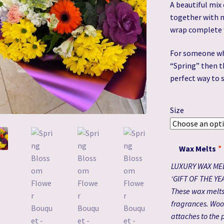
A beautiful mix 
together with m
wrap complete 
For someone who
“Spring” then t
perfect way to 
Size
Wax Melts
*
LUXURY WAX ME
‘GIFT OF THE YE
These wax melts 
fragrances. Woo
attaches to the p