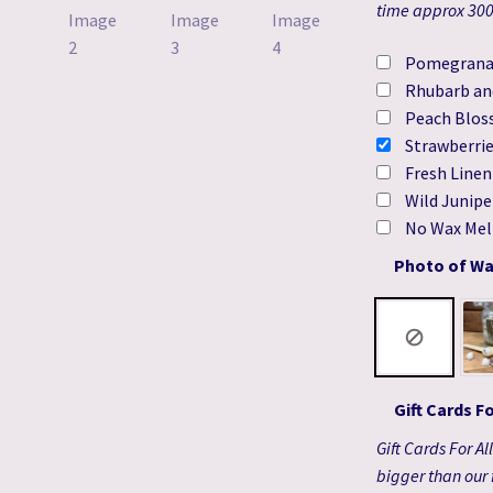
time approx 300h
Pomegrana
Rhubarb an
Peach Blos
Strawberri
Fresh Line
Wild Junipe
No Wax Mel
Photo of Wa
Gift Cards F
Gift Cards For A
bigger than our 