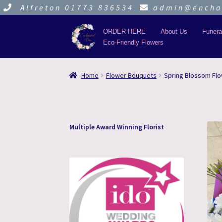
Alfreton 01773 836534
admin@enchan
ORDER HERE
About Us
Funera
Eco-Friendly Flowers
Skip
Skip
to
to
navigation
content
Home
Flower Bouquets
Spring Blossom Fl
Multiple Award Winning Florist