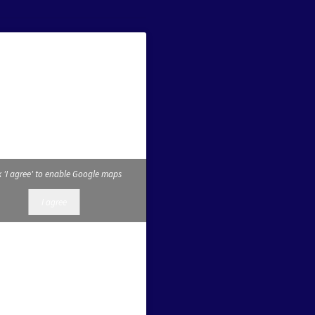
k 'I agree' to enable Google maps
I agree