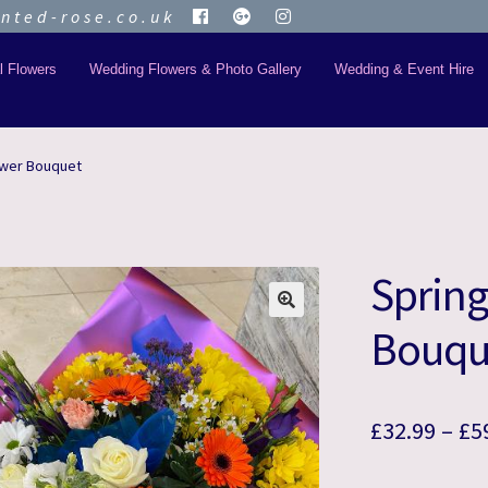
ted-rose.co.uk
l Flowers
Wedding Flowers & Photo Gallery
Wedding & Event Hire
ower Bouquet
Spring
🔍
Bouqu
£
32.99
–
£
5