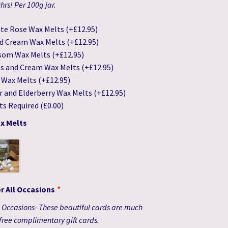
rs! Per 100g jar.
te Rose Wax Melts
(+
£
12.95
)
d Cream Wax Melts
(+
£
12.95
)
som Wax Melts
(+
£
12.95
)
es and Cream Wax Melts
(+
£
12.95
)
n Wax Melts
(+
£
12.95
)
r and Elderberry Wax Melts
(+
£
12.95
)
ts Required
(
£
0.00
)
x Melts
or All Occasions
*
ll Occasions- These beautiful cards are much
free complimentary gift cards.