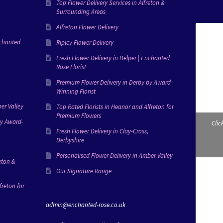
Top Flower Delivery Services in Alfreton &
Surrounding Areas
Alfreton Flower Delivery
nchanted
Ripley Flower Delivery
Fresh Flower Delivery in Belper | Enchanted
Rose Florist
Premium Flower Delivery in Derby by Award-
Winning Florist
er Valley
Top Rated Florists in Heanor and Alfreton for
Premium Flowers
by Award-
Clic
Fresh Flower Delivery in Clay-Cross,
Derbyshire
Personalised Flower Delivery in Amber Valley
eton &
Our Signature Range
freton for
admin@enchanted-rose.co.uk