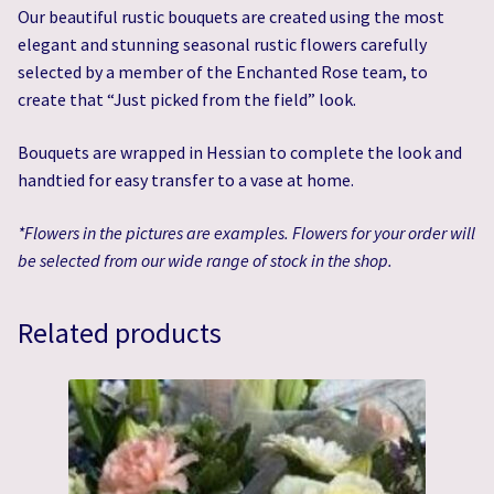
Our beautiful rustic bouquets are created using the most
elegant and stunning seasonal rustic flowers carefully
selected by a member of the Enchanted Rose team, to
create that “Just picked from the field” look.
Bouquets are wrapped in Hessian to complete the look and
handtied for easy transfer to a vase at home.
*Flowers in the pictures are examples. Flowers for your order will
be selected from our wide range of stock in the shop.
Related products