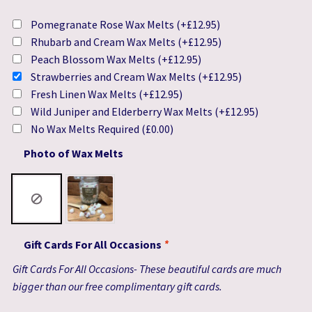
Pomegranate Rose Wax Melts
(+
£
12.95
)
Rhubarb and Cream Wax Melts
(+
£
12.95
)
Peach Blossom Wax Melts
(+
£
12.95
)
Strawberries and Cream Wax Melts
(+
£
12.95
)
Fresh Linen Wax Melts
(+
£
12.95
)
Wild Juniper and Elderberry Wax Melts
(+
£
12.95
)
No Wax Melts Required
(
£
0.00
)
Photo of Wax Melts
Gift Cards For All Occasions
*
Gift Cards For All Occasions- These beautiful cards are much
bigger than our free complimentary gift cards.