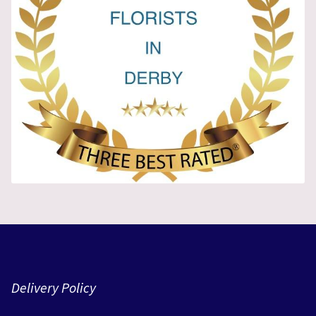
Delivery Policy