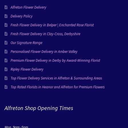
Alfreton Flower Delivery
Delivery Policy
Fresh Flower Delivery in Belper | Enchanted Rose Florist
Fresh Flower Delivery in Clay-Cross, Derbyshire
Our Signature Range
Personalised Flower Delivery in Amber Valley
Premium Flower Delivery in Derby by Award-Winning Florist
Ripley Flower Delivery
Top Flower Delivery Services in Alfreton & Surrounding Areas
Top Rated Florists in Heanor and Alfreton for Premium Flowers
Alfreton Shop Opening Times
Mon 9am -5pm