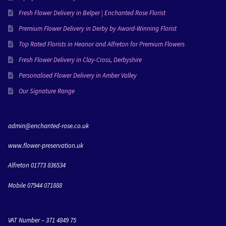
them!You can really tell Lisa puts her love into 
everything she creates and I’m going to miss working 
Fresh Flower Delivery in Belper | Enchanted Rose Florist
with her!Love Molly & Dan xxx
Premium Flower Delivery in Derby by Award-Winning Florist
Top Rated Florists in Heanor and Alfreton for Premium Flowers
Fresh Flower Delivery in Clay-Cross, Derbyshire
Personalised Flower Delivery in Amber Valley
Our Signature Range
admin@enchanted-rose.co.uk
www.flower-preservation.uk
Alfreton 01773 836534
Mobile 07944 071888
VAT Number – 371 4849 75