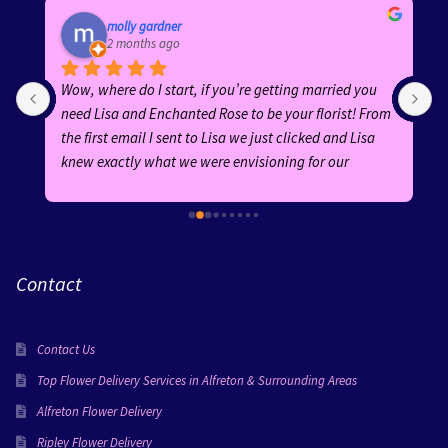
molly gardner
2 months ago
Wow, where do I start, if you’re getting married you 
E
need Lisa and Enchanted Rose to be your florist! From 
b
the first email I sent to Lisa we just clicked and Lisa 
h
knew exactly what we were envisioning for our 
f
wedding! Her ideas and suggestions were fantastic 
and she was an absolute dream to work with! Her 
replies were quick and she was AMAZING from start to 
finish!Every arrangement was absolutely stunning—
Contact
the bouquets, buttonholes, ceremony flowers, and 
guest table centrepieces were all created with 
incredible attention to detail. Lisa went above and 
Contact Us
beyond for certain flowers in my bouquet and wow the 
finished product was faultless! All the flowers perfectly 
Top Flower Delivery Services in Alfreton & Surrounding Areas
suited our theme, adding so much beauty and 
Alfreton Flower Delivery
elegance to our special day. Everyone complimented 
Ripley Flower Delivery