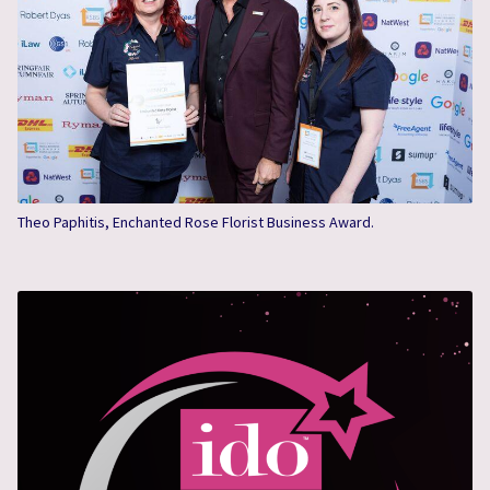
Theo Paphitis, Enchanted Rose Florist Business Award.