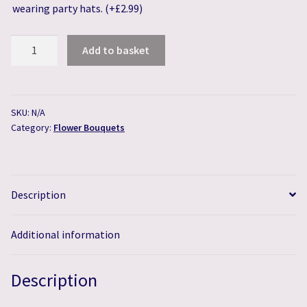
wearing party hats.
(+
£
2.99
)
Rustic
Add to basket
"Just
Picked"
Flower
Bouquet
SKU:
N/A
Category:
Flower Bouquets
quantity
Description
Additional information
Description