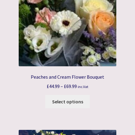
Peaches and Cream Flower Bouquet
Price
£
44.99
–
£
69.99
inc.Vat
range:
This
£44.99
Select options
product
through
has
£69.99
multiple
variants.