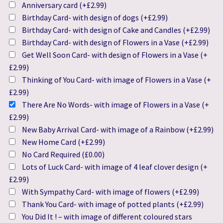
Anniversary card
(+
£
2.99
)
Birthday Card- with design of dogs
(+
£
2.99
)
Birthday Card- with design of Cake and Candles
(+
£
2.99
)
Birthday Card- with design of Flowers in a Vase
(+
£
2.99
)
Get Well Soon Card- with design of Flowers in a Vase
(+
£
2.99
)
Thinking of You Card- with image of Flowers in a Vase
(+
£
2.99
)
There Are No Words- with image of Flowers in a Vase
(+
£
2.99
)
New Baby Arrival Card- with image of a Rainbow
(+
£
2.99
)
New Home Card
(+
£
2.99
)
No Card Required
(
£
0.00
)
Lots of Luck Card- with image of 4 leaf clover design
(+
£
2.99
)
With Sympathy Card- with image of flowers
(+
£
2.99
)
Thank You Card- with image of potted plants
(+
£
2.99
)
You Did It ! – with image of different coloured stars