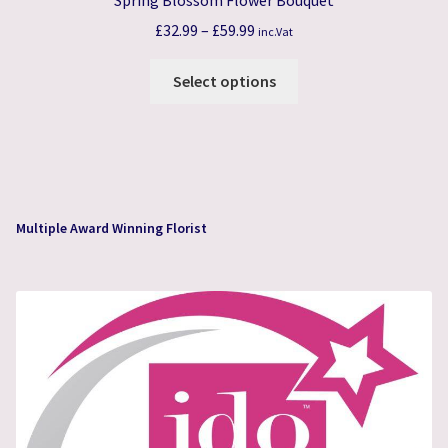
Price
£
32.99
–
£
59.99
inc.Vat
range:
This
£32.99
Select options
product
through
has
£59.99
multiple
variants.
The
options
Multiple Award Winning Florist
may
be
chosen
on
the
product
page