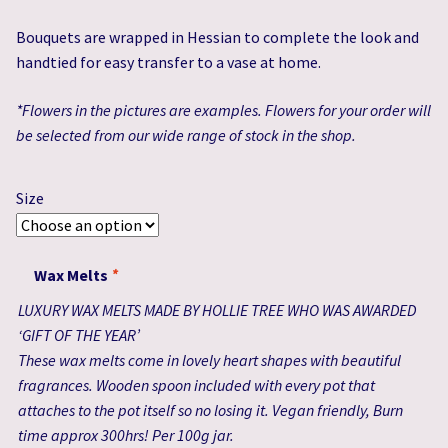
£44.99
Bouquets are wrapped in Hessian to complete the look and
handtied for easy transfer to a vase at home.
*Flowers in the pictures are examples. Flowers for your order will
be selected from our wide range of stock in the shop.
Size
Wax Melts
*
LUXURY WAX MELTS MADE BY HOLLIE TREE WHO WAS AWARDED
‘GIFT OF THE YEAR’
These wax melts come in lovely heart shapes with beautiful
fragrances. Wooden spoon included with every pot that
attaches to the pot itself so no losing it. Vegan friendly, Burn
time approx 300hrs! Per 100g jar.