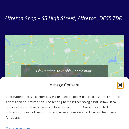
Alfreton Shop – 65 High Street, Alfreton, DE55 7DR
Click 'I agree' to enable Google maps
I agree
Manage Consent
To provide the best experiences, we use technologies like cookies to store and/or
access device information. Consenting to these technologies will allow us to
process data such as browsing behaviour or unique IDs on this site. Not
consenting or withdrawing consent, may adversely affect certain features and
functions.
Manage services