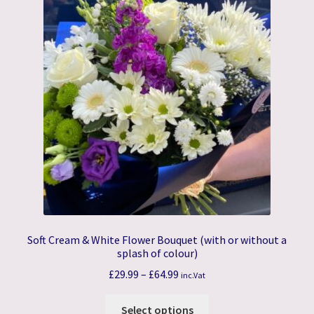
The
options
may
be
chosen
on
the
product
page
Soft Cream & White Flower Bouquet (with or without a
splash of colour)
Price
£
29.99
–
£
64.99
inc.Vat
range:
This
£29.99
Select options