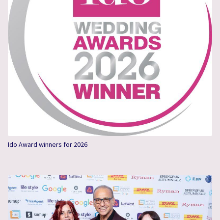
Ido Award winners for 2026