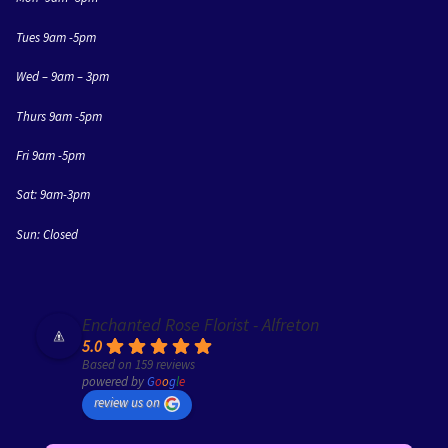
Tues 9am -5pm
Wed – 9am – 3pm
Thurs 9am -5pm
Fri 9am -5pm
Sat: 9am-3pm
Sun: Closed
Enchanted Rose Florist - Alfreton
5.0
Based on 159 reviews
powered by
G
o
o
g
l
e
review us on