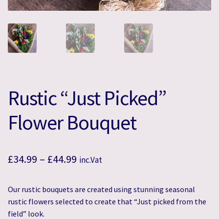
Rustic “Just Picked”
Flower Bouquet
Price
£
34.99
–
£
44.99
inc.Vat
range:
Our rustic bouquets are created using stunning seasonal
£34.99
rustic flowers selected to create that “Just picked from the
through
field” look.