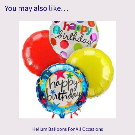
You may also like…
Helium Balloons For All Occasions