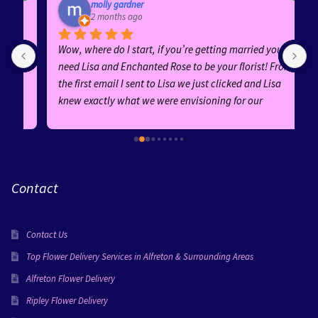
molly gardner
2 months ago
Wow, where do I start, if you’re getting married you 
E
need Lisa and Enchanted Rose to be your florist! From 
b
the first email I sent to Lisa we just clicked and Lisa 
h
knew exactly what we were envisioning for our 
f
wedding! Her ideas and suggestions were fantastic 
and she was an absolute dream to work with! Her 
replies were quick and she was AMAZING from start to 
finish!Every arrangement was absolutely stunning—
Contact
the bouquets, buttonholes, ceremony flowers, and 
guest table centrepieces were all created with 
incredible attention to detail. Lisa went above and 
Contact Us
beyond for certain flowers in my bouquet and wow the 
finished product was faultless! All the flowers perfectly 
Top Flower Delivery Services in Alfreton & Surrounding Areas
suited our theme, adding so much beauty and 
Alfreton Flower Delivery
elegance to our special day. Everyone complimented 
Ripley Flower Delivery
them!You can really tell Lisa puts her love into 