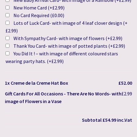
New Baby Arrival Card- with image of a Rainbow
(+
£
2.99
)
New Home Card
(+
£
2.99
)
No Card Required
(
£
0.00
)
Lots of Luck Card- with image of 4 leaf clover design
(+
£
2.99
)
With Sympathy Card- with image of flowers
(+
£
2.99
)
Thank You Card- with image of potted plants
(+
£
2.99
)
You Did It ! – with image of different coloured stars
wearing party hats.
(+
£
2.99
)
1x
Creme de la Creme Hat Box
£52.00
Gift Cards For All Occasions
-
There Are No Words- with
£2.99
image of Flowers in a Vase
Subtotal
£54.99
inc.Vat