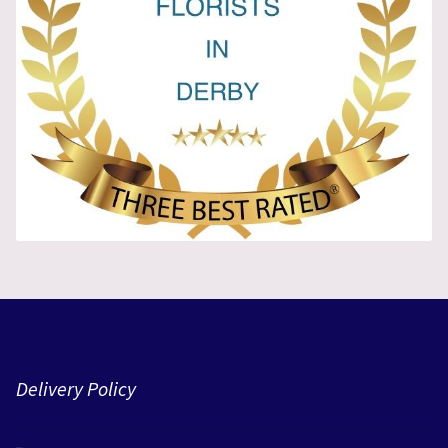
Delivery Policy