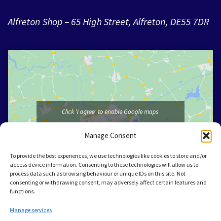
Alfreton Shop – 65 High Street, Alfreton, DE55 7DR
Click 'I agree' to enable Google maps
I agree
Manage Consent
To provide the best experiences, we use technologies like cookies to store and/or
access device information. Consenting to these technologies will allow us to
process data such as browsing behaviour or unique IDs on this site. Not
consenting or withdrawing consent, may adversely affect certain features and
functions.
Manage services