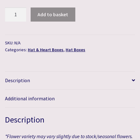
Creme
Add to basket
de
la
Creme
Hat
SKU:
N/A
Categories:
Hat & Heart Boxes
,
Hat Boxes
Box
quantity
Description
Additional information
Description
*Flower variety may vary slightly due to stock/seasonal flowers.