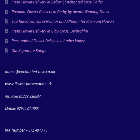
everything she creates and I’m going to miss working 
Fresh Flower Delivery in Belper | Enchanted Rose Florist
with her!Love Molly & Dan xxx
Premium Flower Delivery in Derby by Award-Winning Florist
Top Rated Florists in Heanor and Alfreton for Premium Flowers
Fresh Flower Delivery in Clay-Cross, Derbyshire
Personalised Flower Delivery in Amber Valley
Our Signature Range
admin@enchanted-rose.co.uk
www.flower-preservation.uk
Alfreton 01773 836534
Mobile 07944 071888
VAT Number – 371 4849 75