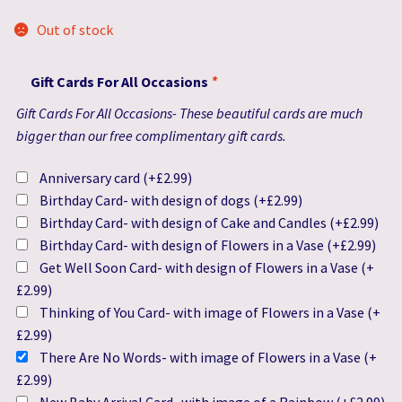
Out of stock
Gift Cards For All Occasions
*
Gift Cards For All Occasions- These beautiful cards are much
bigger than our free complimentary gift cards.
Anniversary card
(+
£
2.99
)
Birthday Card- with design of dogs
(+
£
2.99
)
Birthday Card- with design of Cake and Candles
(+
£
2.99
)
Birthday Card- with design of Flowers in a Vase
(+
£
2.99
)
Get Well Soon Card- with design of Flowers in a Vase
(+
£
2.99
)
Thinking of You Card- with image of Flowers in a Vase
(+
£
2.99
)
There Are No Words- with image of Flowers in a Vase
(+
£
2.99
)