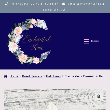
Alfreton 01773 836534
admin@enchanted-
rose.co.uk
Skip
Skip
to
to
navigation
content
Menu
ORDER HERE
ORDER HERE
Home
Dried Flowers
Hat Boxes
Creme de la Creme Hat Box
About Us
About Us
Funeral Flowers
Funeral Flowers