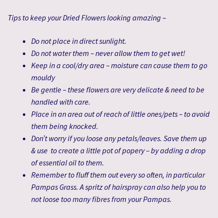
Tips to keep your Dried Flowers looking amazing –
Do not place in direct sunlight.
Do not water them – never allow them to get wet!
Keep in a cool/dry area – moisture can cause them to go
mouldy
Be gentle – these flowers are very delicate & need to be
handled with care.
Place in an area out of reach of little ones/pets – to avoid
them being knocked.
Don’t worry if you loose any petals/leaves. Save them up
& use to create a little pot of popery – by adding a drop
of essential oil to them.
Remember to fluff them out every so often, in particular
Pampas Grass. A spritz of hairspray can also help you to
not loose too many fibres from your Pampas.