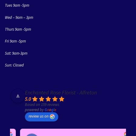
Tues 9am -5pm
Wed – 9am – 3pm
Thurs 9am -5pm
Fri 9am -5pm
Sat: 9am-3pm
Sun: Closed
Enchanted Rose Florist - Alfreton
5.0
Based on 159 reviews
powered by
G
o
o
g
l
e
review us on