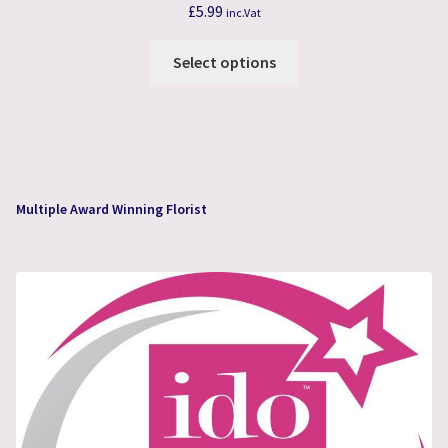
£
5.99
inc.Vat
This
Select options
product
has
multiple
variants.
The
options
Multiple Award Winning Florist
may
be
chosen
on
the
product
page