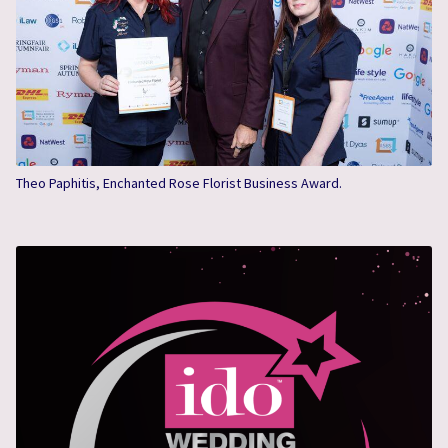
Theo Paphitis, Enchanted Rose Florist Business Award.