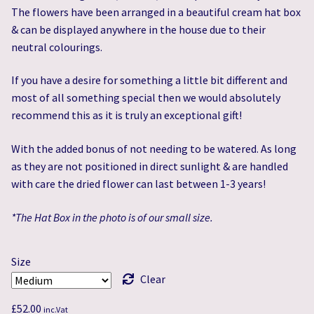
The flowers have been arranged in a beautiful cream hat box
& can be displayed anywhere in the house due to their
neutral colourings.
If you have a desire for something a little bit different and
most of all something special then we would absolutely
recommend this as it is truly an exceptional gift!
With the added bonus of not needing to be watered. As long
as they are not positioned in direct sunlight & are handled
with care the dried flower can last between 1-3 years!
*The Hat Box in the photo is of our small size.
Size
Clear
£
52.00
inc.Vat