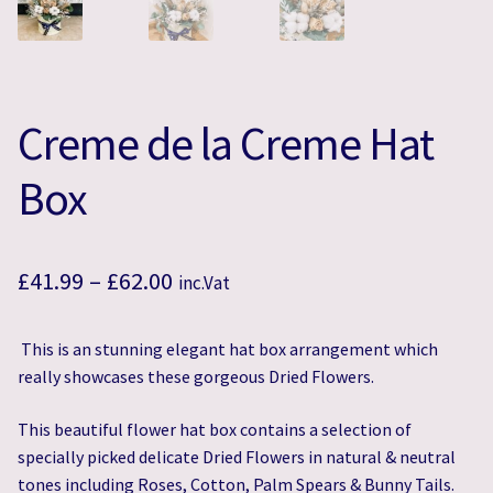
Creme de la Creme Hat
Box
Price
£
41.99
–
£
62.00
inc.Vat
range:
This is an stunning elegant hat box arrangement which
£41.99
really showcases these gorgeous Dried Flowers.
through
This beautiful flower hat box contains a selection of
£62.00
specially picked delicate Dried Flowers in natural & neutral
tones including Roses, Cotton, Palm Spears & Bunny Tails.