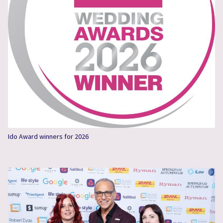
Ido Award winners for 2026