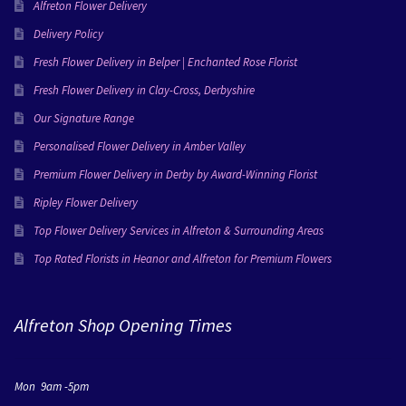
Alfreton Flower Delivery
Delivery Policy
Fresh Flower Delivery in Belper | Enchanted Rose Florist
Fresh Flower Delivery in Clay-Cross, Derbyshire
Our Signature Range
Personalised Flower Delivery in Amber Valley
Premium Flower Delivery in Derby by Award-Winning Florist
Ripley Flower Delivery
Top Flower Delivery Services in Alfreton & Surrounding Areas
Top Rated Florists in Heanor and Alfreton for Premium Flowers
Alfreton Shop Opening Times
Mon 9am -5pm