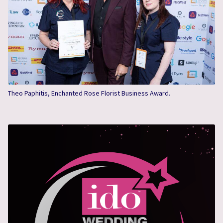
Theo Paphitis, Enchanted Rose Florist Business Award.