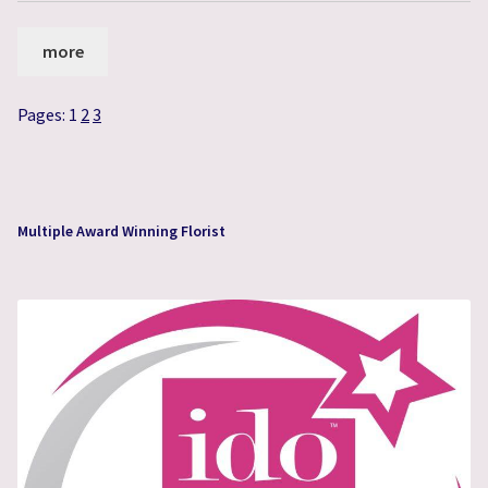
more
Pages:
1
2
3
Multiple Award Winning Florist