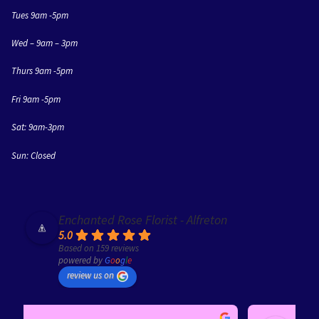
Tues 9am -5pm
Wed – 9am – 3pm
Thurs 9am -5pm
Fri 9am -5pm
Sat: 9am-3pm
Sun: Closed
Enchanted Rose Florist - Alfreton
5.0
Based on 159 reviews
powered by
G
o
o
g
l
e
review us on