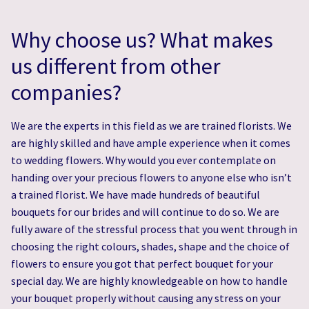
Why choose us? What makes
us different from other
companies?
We are the experts in this field as we are trained florists. We
are highly skilled and have ample experience when it comes
to wedding flowers. Why would you ever contemplate on
handing over your precious flowers to anyone else who isn’t
a trained florist. We have made hundreds of beautiful
bouquets for our brides and will continue to do so. We are
fully aware of the stressful process that you went through in
choosing the right colours, shades, shape and the choice of
flowers to ensure you got that perfect bouquet for your
special day. We are highly knowledgeable on how to handle
your bouquet properly without causing any stress on your