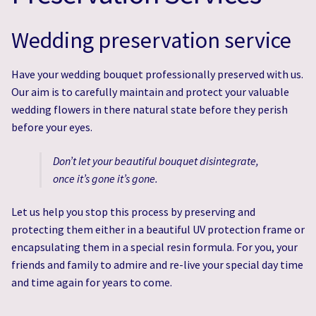
Wedding Flowers & Photo Gallery
Wedding Flowers & Photo Gallery
Wedding preservation service
Wedding & Event Hire
Wedding & Event Hire
Have your wedding bouquet professionally preserved with us.
Expert Wedding Bouquet Preservation Services
Expert Wedding Bouquet Preservation Services
Our aim is to carefully maintain and protect your valuable
wedding flowers in there natural state before they perish
Eco-Friendly Flowers
Eco-Friendly Flowers
before your eyes.
Don’t let your beautiful bouquet disintegrate,
once it’s gone it’s gone.
Let us help you stop this process by preserving and
protecting them either in a beautiful UV protection frame or
encapsulating them in a special resin formula. For you, your
friends and family to admire and re-live your special day time
and time again for years to come.