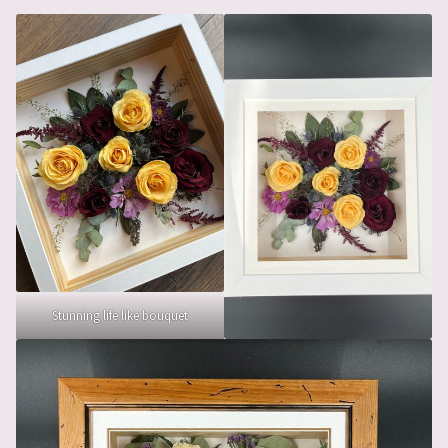
Stunning life like bouquet