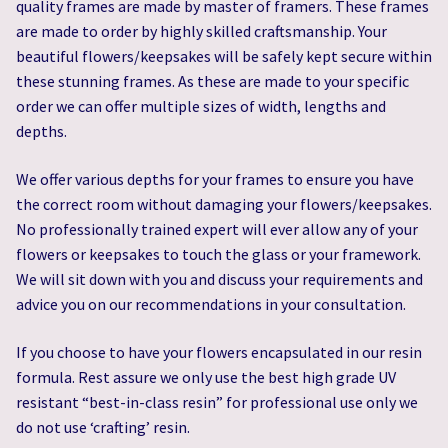
quality frames are made by master of framers. These frames
are made to order by highly skilled craftsmanship. Your
beautiful flowers/keepsakes will be safely kept secure within
these stunning frames. As these are made to your specific
order we can offer multiple sizes of width, lengths and
depths.
We offer various depths for your frames to ensure you have
the correct room without damaging your flowers/keepsakes.
No professionally trained expert will ever allow any of your
flowers or keepsakes to touch the glass or your framework.
We will sit down with you and discuss your requirements and
advice you on our recommendations in your consultation.
If you choose to have your flowers encapsulated in our resin
formula. Rest assure we only use the best high grade UV
resistant “best-in-class resin” for professional use only we
do not use ‘crafting’ resin.