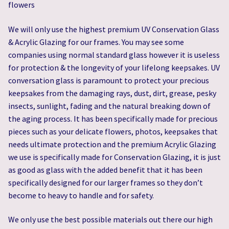
flowers
We will only use the highest premium UV Conservation Glass
& Acrylic Glazing for our frames. You may see some
companies using normal standard glass however it is useless
for protection & the longevity of your lifelong keepsakes. UV
conversation glass is paramount to protect your precious
keepsakes from the damaging rays, dust, dirt, grease, pesky
insects, sunlight, fading and the natural breaking down of
the aging process. It has been specifically made for precious
pieces such as your delicate flowers, photos, keepsakes that
needs ultimate protection and the premium Acrylic Glazing
we use is specifically made for Conservation Glazing, it is just
as good as glass with the added benefit that it has been
specifically designed for our larger frames so they don’t
become to heavy to handle and for safety.
We only use the best possible materials out there our high