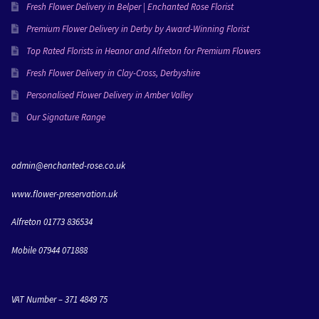
everything she creates and I’m going to miss working 
Fresh Flower Delivery in Belper | Enchanted Rose Florist
with her!Love Molly & Dan xxx
Premium Flower Delivery in Derby by Award-Winning Florist
Top Rated Florists in Heanor and Alfreton for Premium Flowers
Fresh Flower Delivery in Clay-Cross, Derbyshire
Personalised Flower Delivery in Amber Valley
Our Signature Range
admin@enchanted-rose.co.uk
www.flower-preservation.uk
Alfreton 01773 836534
Mobile 07944 071888
VAT Number – 371 4849 75