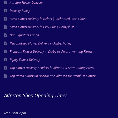
Alfreton Flower Delivery
Delivery Policy
Fresh Flower Delivery in Belper | Enchanted Rose Florist
Fresh Flower Delivery in Clay-Cross, Derbyshire
Our Signature Range
Personalised Flower Delivery in Amber Valley
Premium Flower Delivery in Derby by Award-Winning Florist
Ripley Flower Delivery
Top Flower Delivery Services in Alfreton & Surrounding Areas
Top Rated Florists in Heanor and Alfreton for Premium Flowers
Alfreton Shop Opening Times
Mon 9am -5pm