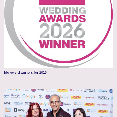
Ido Award winners for 2026