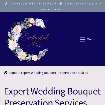
Alfreton 01773 836534
admin@enchanted-
rose.co.uk
Skip
Skip
to
to
navigation
content
Menu
ORDER HERE
ORDER HERE
Home
Expert Wedding Bouquet Preservation Services
About Us
About Us
Expert Wedding Bouquet
Funeral Flowers
Funeral Flowers
Preservation Services