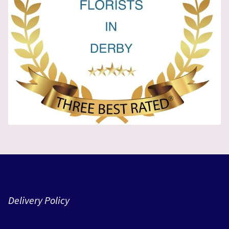
Delivery Policy