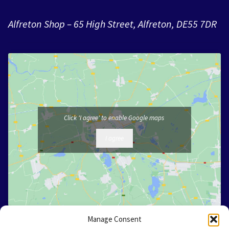
Alfreton Shop – 65 High Street, Alfreton, DE55 7DR
Click 'I agree' to enable Google maps
I agree
Manage Consent