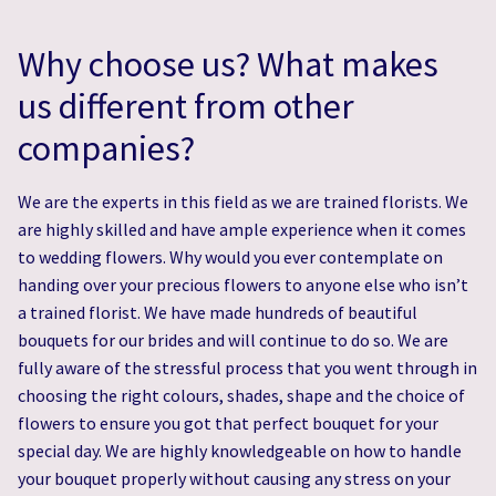
Why choose us? What makes
us different from other
companies?
We are the experts in this field as we are trained florists. We
are highly skilled and have ample experience when it comes
to wedding flowers. Why would you ever contemplate on
handing over your precious flowers to anyone else who isn’t
a trained florist. We have made hundreds of beautiful
bouquets for our brides and will continue to do so. We are
fully aware of the stressful process that you went through in
choosing the right colours, shades, shape and the choice of
flowers to ensure you got that perfect bouquet for your
special day. We are highly knowledgeable on how to handle
your bouquet properly without causing any stress on your