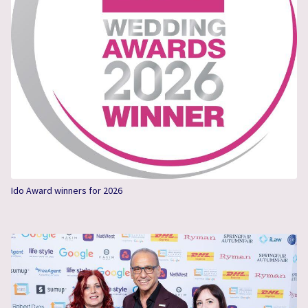
Ido Award winners for 2026