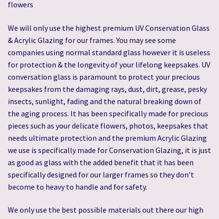
flowers
We will only use the highest premium UV Conservation Glass
& Acrylic Glazing for our frames. You may see some
companies using normal standard glass however it is useless
for protection & the longevity of your lifelong keepsakes. UV
conversation glass is paramount to protect your precious
keepsakes from the damaging rays, dust, dirt, grease, pesky
insects, sunlight, fading and the natural breaking down of
the aging process. It has been specifically made for precious
pieces such as your delicate flowers, photos, keepsakes that
needs ultimate protection and the premium Acrylic Glazing
we use is specifically made for Conservation Glazing, it is just
as good as glass with the added benefit that it has been
specifically designed for our larger frames so they don’t
become to heavy to handle and for safety.
We only use the best possible materials out there our high