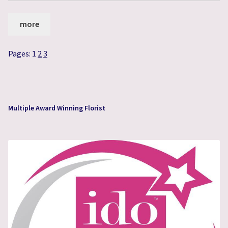
more
Pages:
1
2
3
Multiple Award Winning Florist