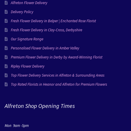
Alfreton Flower Delivery
Delivery Policy
Fresh Flower Delivery in Belper | Enchanted Rose Florist
Fresh Flower Delivery in Clay-Cross, Derbyshire
Our Signature Range
Personalised Flower Delivery in Amber Valley
Premium Flower Delivery in Derby by Award-Winning Florist
Ripley Flower Delivery
Top Flower Delivery Services in Alfreton & Surrounding Areas
Top Rated Florists in Heanor and Alfreton for Premium Flowers
Alfreton Shop Opening Times
Mon 9am -5pm