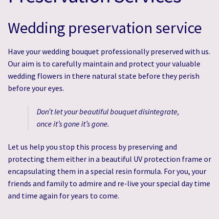
Wedding Flowers & Photo Gallery
Wedding Flowers & Photo Gallery
Wedding preservation service
Wedding & Event Hire
Wedding & Event Hire
Have your wedding bouquet professionally preserved with us.
Expert Wedding Bouquet Preservation Services
Expert Wedding Bouquet Preservation Services
Our aim is to carefully maintain and protect your valuable
wedding flowers in there natural state before they perish
Eco-Friendly Flowers
Eco-Friendly Flowers
before your eyes.
Don’t let your beautiful bouquet disintegrate,
once it’s gone it’s gone.
Let us help you stop this process by preserving and
protecting them either in a beautiful UV protection frame or
encapsulating them in a special resin formula. For you, your
friends and family to admire and re-live your special day time
and time again for years to come.