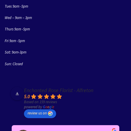
Tues 9am -5pm
Wed – 9am – 3pm
Thurs 9am -5pm
Fri 9am -5pm
Sat: 9am-3pm
Sun: Closed
Enchanted Rose Florist - Alfreton
5.0
Based on 159 reviews
powered by
G
o
o
g
l
e
review us on