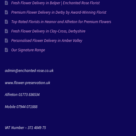
everything she creates and I’m going to miss working 
Fresh Flower Delivery in Belper | Enchanted Rose Florist
with her!Love Molly & Dan xxx
Premium Flower Delivery in Derby by Award-Winning Florist
Top Rated Florists in Heanor and Alfreton for Premium Flowers
Fresh Flower Delivery in Clay-Cross, Derbyshire
Personalised Flower Delivery in Amber Valley
Our Signature Range
admin@enchanted-rose.co.uk
www.flower-preservation.uk
Alfreton 01773 836534
Mobile 07944 071888
VAT Number – 371 4849 75