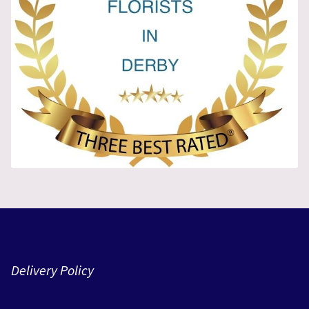
Delivery Policy