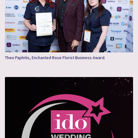
Theo Paphitis, Enchanted Rose Florist Business Award.