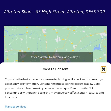
Alfreton Shop – 65 High Street, Alfreton, DE55 7DR
Click 'I agree' to enable Google maps
I agree
Manage Consent
To provide the best experiences, we use technologies like cookies to store and/or
access device information. Consenting to these technologies will allow us to
process data such as browsing behaviour or unique IDs on this site. Not
consenting or withdrawing consent, may adversely affect certain features and
functions.
Manage services