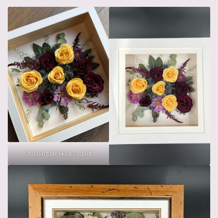
Stunning life like bouquet