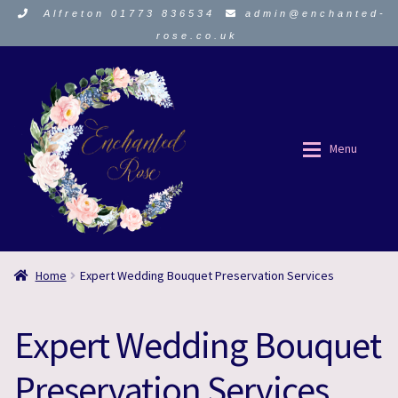
Alfreton 01773 836534
admin@enchanted-
rose.co.uk
Skip
Skip
to
to
navigation
content
Menu
ORDER HERE
ORDER HERE
Home
Expert Wedding Bouquet Preservation Services
About Us
About Us
Expert Wedding Bouquet
Funeral Flowers
Funeral Flowers
Preservation Services