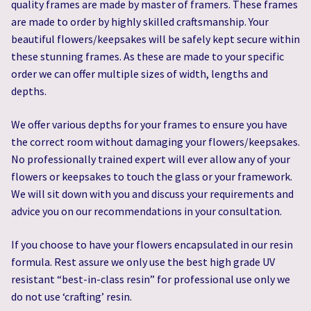
quality frames are made by master of framers. These frames
are made to order by highly skilled craftsmanship. Your
beautiful flowers/keepsakes will be safely kept secure within
these stunning frames. As these are made to your specific
order we can offer multiple sizes of width, lengths and
depths.
We offer various depths for your frames to ensure you have
the correct room without damaging your flowers/keepsakes.
No professionally trained expert will ever allow any of your
flowers or keepsakes to touch the glass or your framework.
We will sit down with you and discuss your requirements and
advice you on our recommendations in your consultation.
If you choose to have your flowers encapsulated in our resin
formula. Rest assure we only use the best high grade UV
resistant “best-in-class resin” for professional use only we
do not use ‘crafting’ resin.